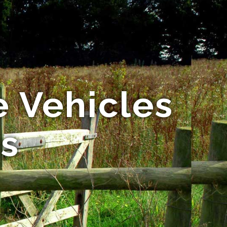
 Vehicles
es