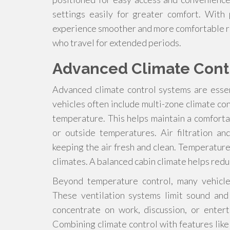
settings easily for greater comfort. With
experience smoother and more comfortable rid
who travel for extended periods.
Advanced Climate Cont
Advanced climate control systems are essen
vehicles often include multi-zone climate co
temperature. This helps maintain a comfort
or outside temperatures. Air filtration a
keeping the air fresh and clean. Temperature
climates. A balanced cabin climate helps red
Beyond temperature control, many vehicles
These ventilation systems limit sound and
concentrate on work, discussion, or enter
Combining climate control with features li