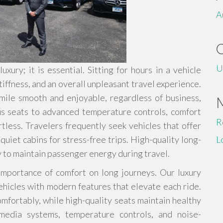
A
U
xury; it is essential. Sitting for hours in a vehicle
tiffness, and an overall unpleasant travel experience.
 mile smooth and enjoyable, regardless of business,
ous seats to advanced temperature controls, comfort
R
tless. Travelers frequently seek vehicles that offer
uiet cabins for stress-free trips. High-quality long-
L
y to maintain passenger energy during travel.
importance of comfort on long journeys. Our luxury
hicles with modern features that elevate each ride.
mfortably, while high-quality seats maintain healthy
imedia systems, temperature controls, and noise-