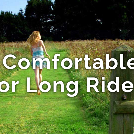
 Comfortable
or Long Rid