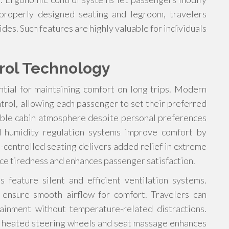
 properly designed seating and legroom, travelers
es. Such features are highly valuable for individuals
rol Technology
tial for maintaining comfort on long trips. Modern
ntrol, allowing each passenger to set their preferred
able cabin atmosphere despite personal preferences
nd humidity regulation systems improve comfort by
-controlled seating delivers added relief in extreme
uce tiredness and enhances passenger satisfaction.
 feature silent and efficient ventilation systems.
 ensure smooth airflow for comfort. Travelers can
tainment without temperature-related distractions.
ke heated steering wheels and seat massage enhances