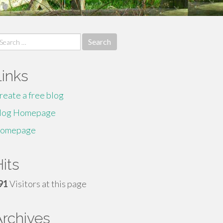
earch
r:
Links
reate a free blog
log Homepage
omepage
its
91
Visitors at this page
Archives