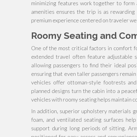
minimizing features work together to form 
amenities ensures the trip is as rewarding 
premium experience centered on traveler wel
Roomy Seating and Co
One of the most critical factors in comfort f
extended travel often feature adjustable 
allowing passengers to find their ideal po
ensuring that even taller passengers remai
vehicles offer ottoman-style footrests an
planned designs turn the cabin into a peacef
vehicles with roomy seating helps maintain c
In addition, superior upholstery materials
foam, and ventilated seating surfaces hel
support during long periods of sitting. A
positioned for easy access and convenienc