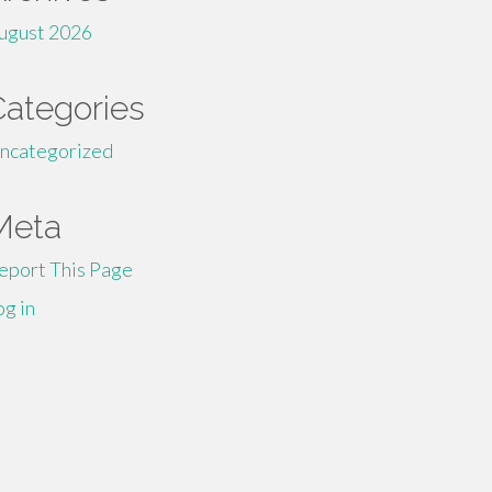
ugust 2026
Categories
ncategorized
Meta
eport This Page
og in