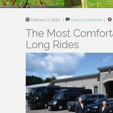
February 5, 2026
|
Leave a comment
|
The Most Comforta
Long Rides