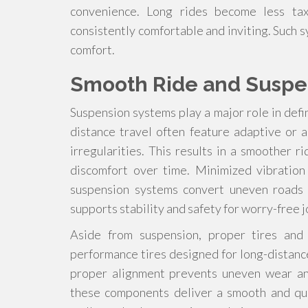
convenience. Long rides become less tax
consistently comfortable and inviting. Such 
comfort.
Smooth Ride and Suspe
Suspension systems play a major role in defi
distance travel often feature adaptive or
irregularities. This results in a smoother 
discomfort over time. Minimized vibration
suspension systems convert uneven roads i
supports stability and safety for worry-free 
Aside from suspension, proper tires and 
performance tires designed for long-distanc
proper alignment prevents uneven wear and
these components deliver a smooth and qui