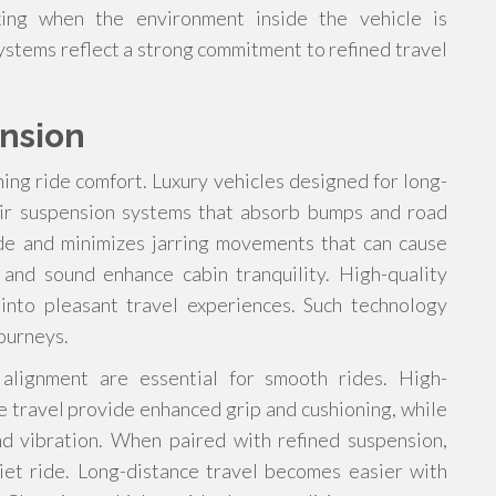
ing when the environment inside the vehicle is
systems reflect a strong commitment to refined travel
nsion
ning ride comfort. Luxury vehicles designed for long-
 air suspension systems that absorb bumps and road
ride and minimizes jarring movements that can cause
 and sound enhance cabin tranquility. High-quality
nto pleasant travel experiences. Such technology
journeys.
alignment are essential for smooth rides. High-
e travel provide enhanced grip and cushioning, while
 vibration. When paired with refined suspension,
et ride. Long-distance travel becomes easier with