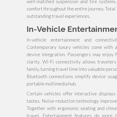
well-matched suspension and tire systems.
comfort throughout the entire journey. Total
outstanding travel experiences.
In-Vehicle Entertainme
In-vehicle entertainment and connectiv
Contemporary luxury vehicles come with a
device integration. Passengers may enjoy fi
clarity. Wi-Fi connectivity allows travele
family, turning travel time into valuable pers
Bluetooth connections simplify device usag
portable multimedia hub.
Certain vehicles offer interactive displays
tastes. Noise-reduction technology improves
Together with ergonomic seating and climat
travel. Entertainment features do more t