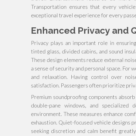
Transportation ensures that every vehicl
exceptional travel experience for every pass
Enhanced Privacy and Q
Privacy plays an important role in ensurin
tinted glass, divided cabins, and sound insu
These design elements reduce external nois
a sense of security and personal space. For wo
and relaxation. Having control over nois
satisfaction. Passengers often prioritize pri
Premium soundproofing components absorb vi
double-pane windows, and specialized 
environment. These measures enhance comfo
exhaustion. Quiet-focused vehicle designs p
seeking discretion and calm benefit great