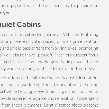
e is equipped with these amenities to provide an
enger.
uiet Cabins
g comfort on extended journeys. Vehicles featuring
lation provide private spaces for work or relaxation.
e and shield passengers from prying eyes, promoting
rk or leisure travel, peaceful interiors support focus
e and interaction levels greatly improves travel
vacy when selecting a vehicle for extended journeys.
brations and limit road noise. Acoustic insulation,
door seals work together to maintain a serene
rt while helping prevent hearing strain and mental
rovide superior elegance and relaxation. Passengers
ly from these elements. Long-distance rides become