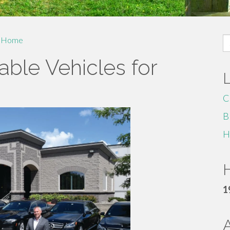
S
Home
fo
ble Vehicles for
C
B
H
H
1