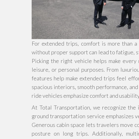
For extended trips, comfort is more than a lu
without proper support can lead to fatigue, s
Picking the right vehicle helps make every
leisure, or personal purposes. From luxuri
features help make extended trips feel effor
spacious interiors, smooth performance, and q
ride vehicles emphasize comfort and usabilit
At Total Transportation, we recognize the 
ground transportation service emphasizes ve
Generous cabin space lets travelers move co
posture on long trips. Additionally, mult