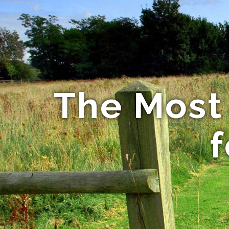
The Most
f