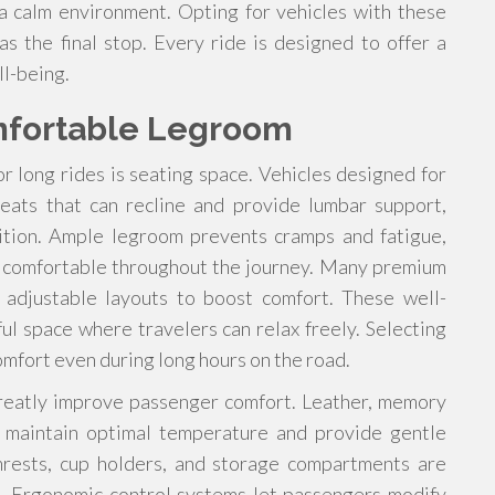
a calm environment. Opting for vehicles with these
as the final stop. Every ride is designed to offer a
l-being.
mfortable Legroom
or long rides is seating space. Vehicles designed for
seats that can recline and provide lumbar support,
sition. Ample legroom prevents cramps and fatigue,
n comfortable throughout the journey. Many premium
d adjustable layouts to boost comfort. These well-
ul space where travelers can relax freely. Selecting
omfort even during long hours on the road.
 greatly improve passenger comfort. Leather, memory
p maintain optimal temperature and provide gentle
rmrests, cup holders, and storage compartments are
e. Ergonomic control systems let passengers modify