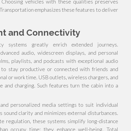
 Choosing vehicles with these qualities preserves
 Transportation emphasizes these features to deliver
nt and Connectivity
ity systems greatly enrich extended journeys.
dvanced audio, widescreen displays, and personal
lms, playlists, and podcasts with exceptional audio
rs to stay productive or connected with friends and
onal or work time. USB outlets, wireless chargers, and
e and charging. Such features turn the cabin into a
 and personalized media settings to suit individual
 sound clarity and minimizes external disturbances.
e regulation, these systems simplify long-distance
han occupy time; they enhance well-being. Total